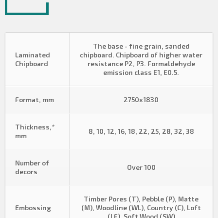
The base - fine grain, sanded
Laminated
chipboard. Chipboard of higher water
Chipboard
resistance P2, P3. Formaldehyde
emission class E1, E0.5.
Format, mm
2750х1830
Thickness,*
8, 10, 12, 16, 18, 22, 25, 28, 32, 38
mm
Number of
Over 100
decors
Timber Pores (T), Pebble (P), Matte
Embossing
(M), Woodline (WL), Country (C), Loft
(LF), Soft Wood (SW)