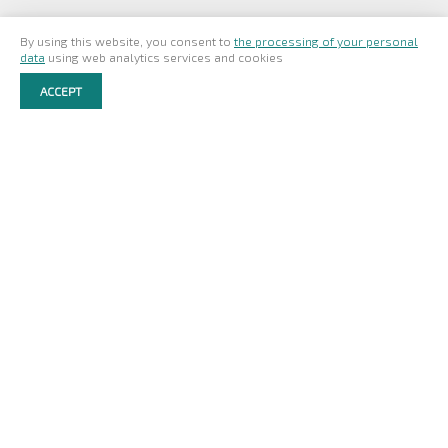
By using this website, you consent to
the processing of your personal
ЗАЯВКА НА ПРОДУКЦИЮ
data
using web analytics services and cookies
ACCEPT
ADDRESS:
Pionerskaya st. 2
Cherepovets
Russia
162604
© NORDECO 2026
SITE MAP
EULA
TERMS OF USE
PRIVACY POLICY