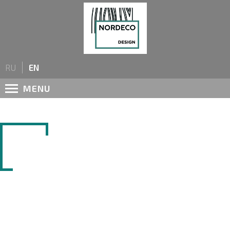
Name
*
RU
EN
Form of cooperation
*
MENU
Private individual
Company name
LAMINATED CHIPBOARD
City
Phone number
*