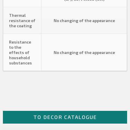
Thermal
resistance of
No changing of the appearance
the coating
Resistance
to the
effects of
No changing of the appearance
household
substances
TO DECOR CATALOGUE