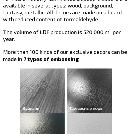
available in several types: wood, background,
fantasy, metallic. All decors are made on a board
with reduced content of formaldehyde.
The volume of LDF production is 520,000 m³ per
year.
More than 100 kinds of our exclusive decors can be
made in
7 types of embossing