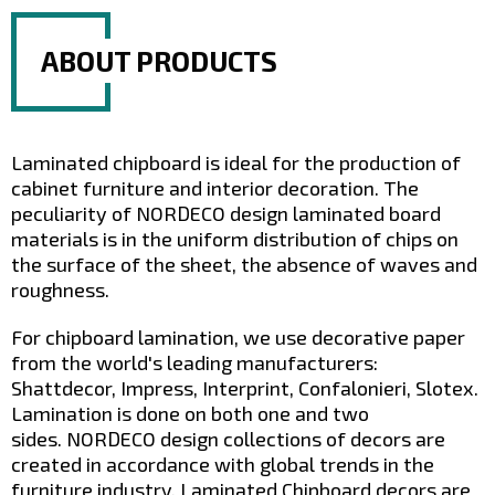
Your E-mail
*
ABOUT PRODUCTS
Laminated chipboard is ideal for the production of
cabinet furniture and interior decoration. The
peculiarity of NORDECO design laminated board
materials is in the uniform distribution of chips on
the surface of the sheet, the absence of waves and
roughness.
* by submitting this form, you agree to
the Privacy Policy
For chipboard lamination, we use decorative paper
from the world's leading manufacturers:
Shattdecor, Impress, Interprint, Confalonieri, Slotex.
Lamination is done on both one and two
sides. NORDECO design collections of decors are
created in accordance with global trends in the
furniture industry. Laminated Chipboard decors are