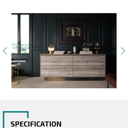
SPECIFICATION