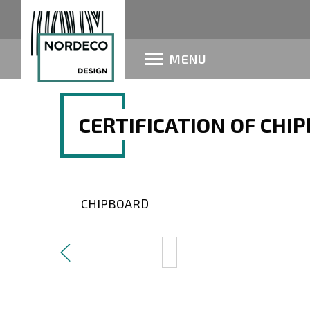
MENU
CERTIFICATION OF CHI
CHIPBOARD