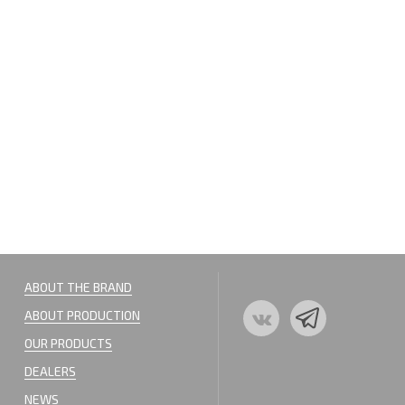
ABOUT THE BRAND
ABOUT PRODUCTION
OUR PRODUCTS
DEALERS
NEWS