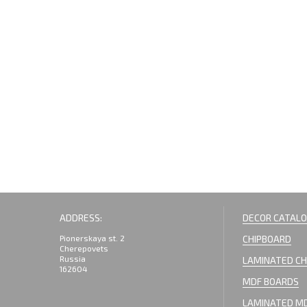
ADDRESS:
DECOR CATAL
Pionerskaya st. 2
CHIPBOARD
Cherepovets
Russia
LAMINATED CH
162604
MDF BOARDS
LAMINATED M