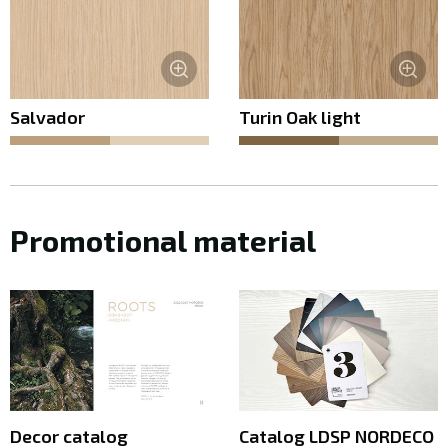
Salvador
Turin Oak light
Promotional material
Decor catalog
Catalog LDSP NORDECO