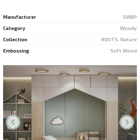
Your E-mail
*
Manufacturer
SWBP
Category
Woody
Collection
ROOTS. Nature
Embossing
Soft Wood
* by submitting this form, you agree to
the Privacy Policy