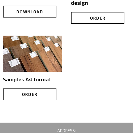
design
DOWNLOAD
ORDER
Samples А4 format
ORDER
ADDRESS: