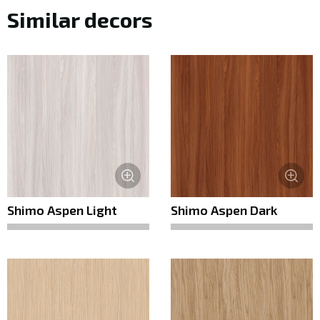
Similar decors
Shimo Aspen Light
Shimo Aspen Dark