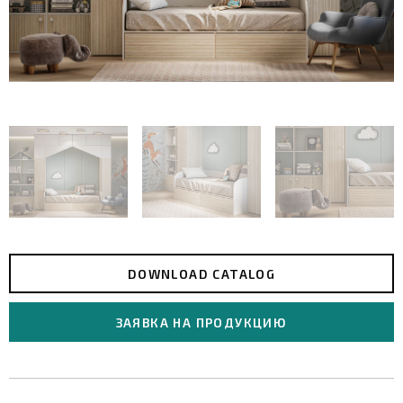
DOWNLOAD CATALOG
ЗАЯВКА НА ПРОДУКЦИЮ